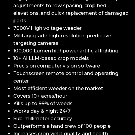
adjustments to row spacing, crop bed
elevations, and quick replacement of damaged
parts.
7000V High voltage weeder
Military-grade high-resolution predictive
targeting cameras
100,000 Lumen highpower artificial lighting
10+ Al LLM-based crop models
Precision computer vision software
Touchscreen remote control and operating
center
Most efficient weeder on the market
Covers 10+ acres/hour
Kills up to 99% of weeds
Works day & night 24/7
Sub-millimeter accuracy
Outperforms a hand crew of 100 people
Increases crop yield, quality, and health