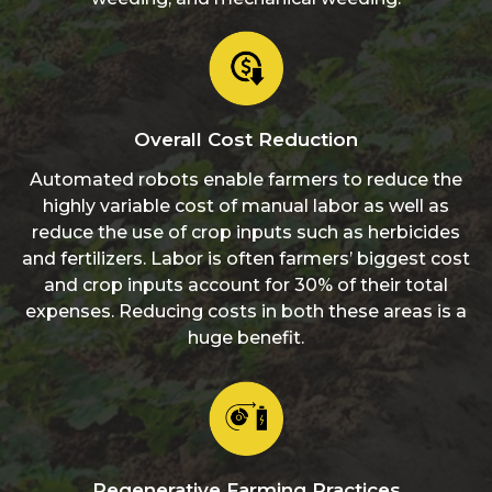
Overall Cost Reduction
Automated robots enable farmers to reduce the
highly variable cost of manual labor as well as
reduce the use of crop inputs such as herbicides
and fertilizers. Labor is often farmers’ biggest cost
and crop inputs account for 30% of their total
expenses. Reducing costs in both these areas is a
huge benefit.
Regenerative Farming Practices