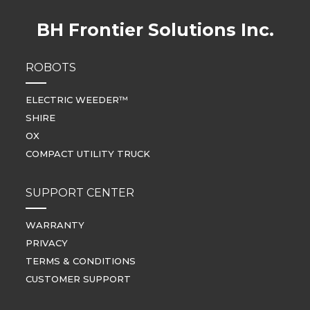
BH Frontier Solutions Inc.
ROBOTS
ELECTRIC WEEDER™
SHIRE
OX
COMPACT UTILITY TRUCK
SUPPORT CENTER
WARRANTY
PRIVACY
TERMS & CONDITIONS
CUSTOMER SUPPORT