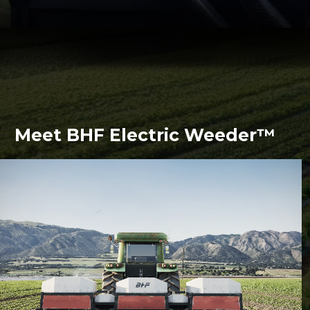
Meet BHF Electric Weeder™