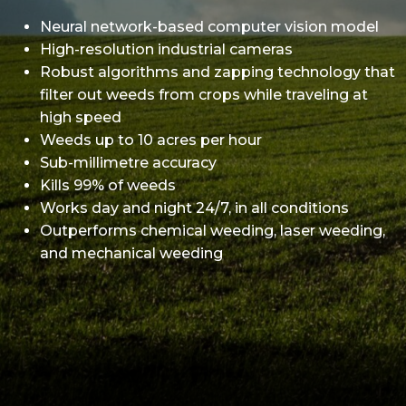
Neural network-based computer vision model
High-resolution industrial cameras
Robust algorithms and zapping technology that
filter out weeds from crops while traveling at
high speed
Weeds up to 10 acres per hour
Sub-millimetre accuracy
Kills 99% of weeds
Works day and night 24/7, in all conditions
Outperforms chemical weeding, laser weeding,
and mechanical weeding