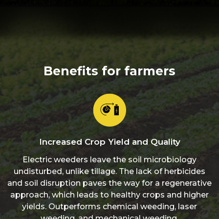
Benefits for farmers
Increased Crop Yield and Quality
Electric weeders leave the soil microbiology
undisturbed, unlike tillage. The lack of herbicides
and soil disruption paves the way for a regenerative
approach, which leads to healthy crops and higher
yields. Outperforms chemical weeding, laser
weeding, and mechanical weeding.