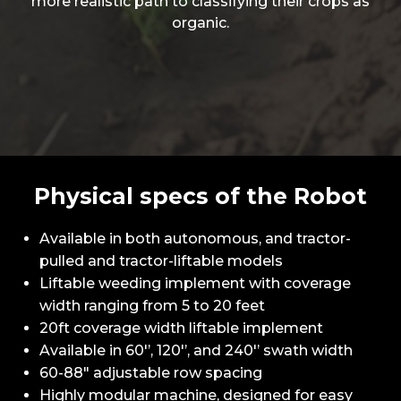
more realistic path to classifying their crops as
organic.
Physical specs of the Robot
Available in both autonomous, and tractor-
pulled and tractor-liftable models
Liftable weeding implement with coverage
width ranging from 5 to 20 feet
20ft coverage width liftable implement
Available in 60'’, 120'’, and 240'’ swath width
60-88" adjustable row spacing
Highly modular machine, designed for easy