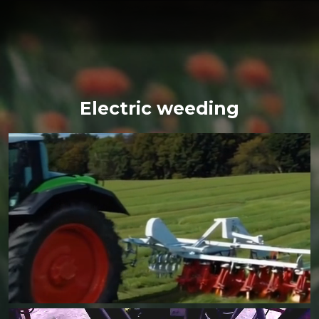
Electric weeding