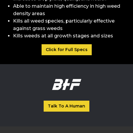
Able to maintain high efficiency in high weed
density areas
Kills all weed species, particularly effective
against grass weeds
Kills weeds at all growth stages and sizes
Click for Full Specs
Talk To A Human