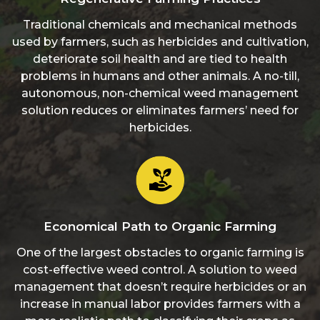
Traditional chemicals and mechanical methods
used by farmers, such as herbicides and cultivation,
deteriorate soil health and are tied to health
problems in humans and other animals. A no-till,
autonomous, non-chemical weed management
solution reduces or eliminates farmers’ need for
herbicides.
Economical Path to Organic Farming
One of the largest obstacles to organic farming is
cost-effective weed control. A solution to weed
management that doesn’t require herbicides or an
increase in manual labor provides farmers with a