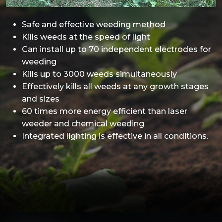
Safe and effective weeding method
Kills weeds at the speed of light
Can install up to 70 independent electrodes for
weeding
Kills up to 3000 weeds simultaneously
Effectively kills all weeds at any growth stages
and sizes
60 times more energy efficient than laser
weeder and chemical weeding
Integrated lighting is effective in all conditions.