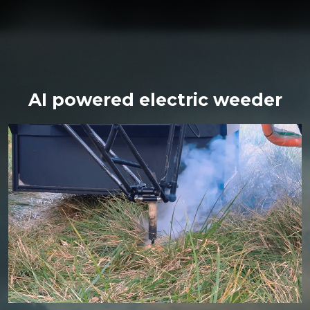
AI powered electric weeder