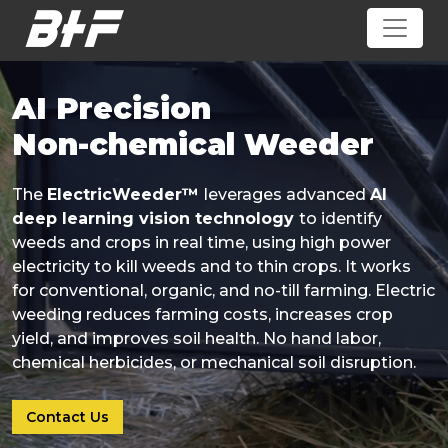
AI Precision
Non-chemical Weeder
The
ElectricWeeder™
leverages advanced
AI
deep learning vision technology
to identify
weeds and crops in real time, using high power
electricity to kill weeds and to thin crops. It works
for conventional, organic, and no-till farming. Electric
weeding reduces farming costs, increases crop
yield, and improves soil health. No hand labor,
chemical herbicides, or mechanical soil disruption.
Contact Us