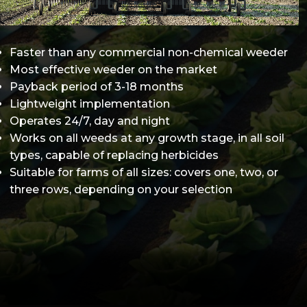
Faster than any commercial non-chemical weeder
Most effective weeder on the market
Payback period of 3-18 months
Lightweight implementation
Operates 24/7, day and night
Works on all weeds at any growth stage, in all soil
types, capable of replacing herbicides
Suitable for farms of all sizes: covers one, two, or
three rows, depending on your selection